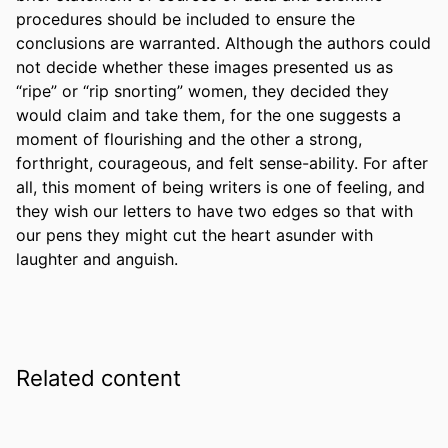
procedures should be included to ensure the 
conclusions are warranted. Although the authors could 
not decide whether these images presented us as 
“ripe” or “rip snorting” women, they decided they 
would claim and take them, for the one suggests a 
moment of flourishing and the other a strong, 
forthright, courageous, and felt sense-ability. For after 
all, this moment of being writers is one of feeling, and 
they wish our letters to have two edges so that with 
our pens they might cut the heart asunder with 
laughter and anguish.
Related content