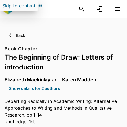
Skip to content
Back
Book Chapter
The Beginning of Draw: Letters of
introduction
Elizabeth Mackinlay
and
Karen Madden
Show details for 2 authors
Departing Radically in Academic Writing: Alternative
Approaches to Writing and Methods in Qualitative
Research, pp.1-14
Routledge, 1st