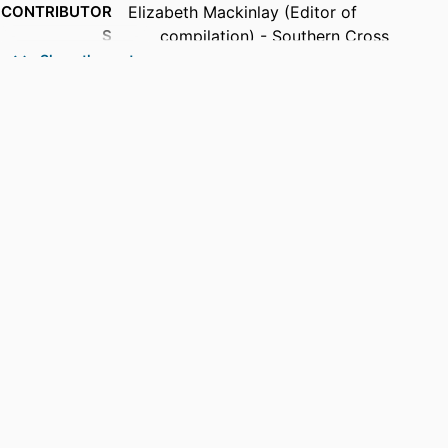
CONTRIBUTOR
Elizabeth Mackinlay (Editor of
S
compilation) - Southern Cross
University
Show the rest
Karen Madden (Editor of compilation) -
The University of Queensland
PUBLICATION
Departing Radically in Academic Writing:
DETAILS
Alternative Approaches to Writing
and Methods in Qualitative Research,
pp.1-14
PUBLISHER
Routledge; London, UK
EDITION
1st
NUMBER OF
10
PAGES
IDENTIFIERS
991013384451902368
COPYRIGHT
© 2024 Elizabeth Mackinlay and Karen