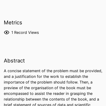
Metrics
1
Record Views
Abstract
A concise statement of the problem must be provided, 
and a justification for the work to establish the 
importance of the problem should follow. Then, a 
preview of the organisation of the book must be 
encompassed to assist the reader in grasping the 
relationship between the contents of the book, and a 
brief statement of sources of data and scientific 