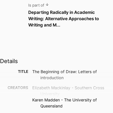
Is part of
Departing Radically in Academic
Writing: Alternative Approaches to
Writing and M...
Details
TITLE
The Beginning of Draw: Letters of
introduction
CREATORS
Elizabeth Mackinlay - Southern Cross
University
Karen Madden - The University of
Queensland