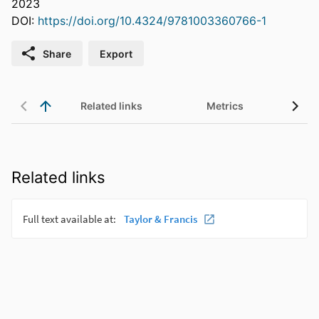
2023
DOI:
https://doi.org/10.4324/9781003360766-1
Share
Export
Related links
Metrics
Related links