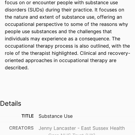
focus on or encounter people with substance use 
disorders (SUDs) during their practice. It focuses on 
the nature and extent of substance use, offering an 
occupational perspective to some of the reasons why 
people use substances and the challenges that 
individuals may experience as a consequence. The 
occupational therapy process is also outlined, with the 
role of the therapist highlighted. Clinical and recovery-
oriented approaches in occupational therapy are 
described.
Details
TITLE
Substance Use
CREATORS
Jenny Lancaster - East Sussex Health