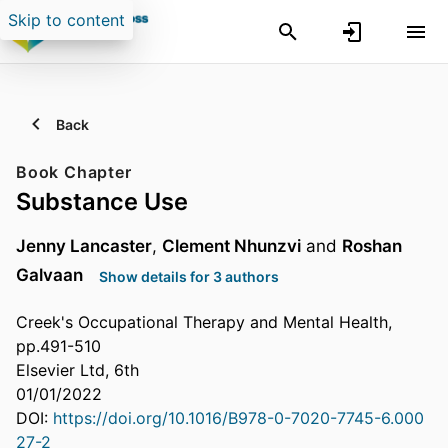
Skip to content
Back
Book Chapter
Substance Use
Jenny Lancaster
,
Clement Nhunzvi
and
Roshan
Galvaan
Show details for 3 authors
Creek's Occupational Therapy and Mental Health,
pp.491-510
Elsevier Ltd, 6th
01/01/2022
DOI:
https://doi.org/10.1016/B978-0-7020-7745-6.000
27-2