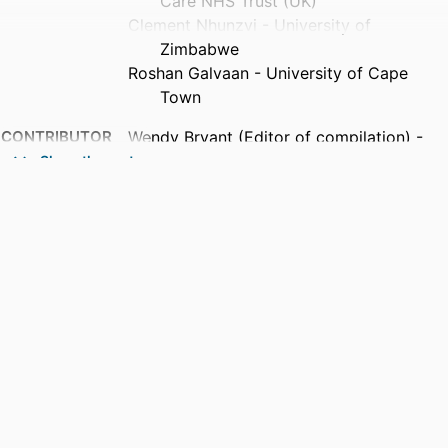
Care NHS Trust (UK)
Clement Nhunzvi - University of
Zimbabwe
Roshan Galvaan - University of Cape
Town
CONTRIBUTOR
Wendy Bryant (Editor of compilation) -
S
University of Essex
Show the rest
Jon Fieldhouse (Editor of compilation) -
University of the West of England
Nicola Ann Plastow (Editor of
compilation) - Stellenbosch
University
PUBLICATION
Creek's Occupational Therapy and Mental
DETAILS
Health, pp.491-510
PUBLISHER
Elsevier Ltd
EDITION
6th