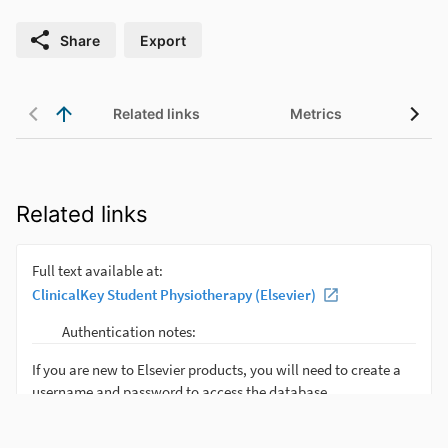
Share
Export
Related links
Metrics
Related links