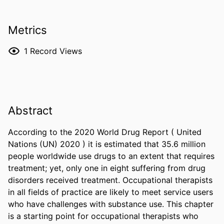
Metrics
1
Record Views
Abstract
According to the 2020 World Drug Report ( United 
Nations (UN) 2020 ) it is estimated that 35.6 million 
people worldwide use drugs to an extent that requires 
treatment; yet, only one in eight suffering from drug 
disorders received treatment. Occupational therapists 
in all fields of practice are likely to meet service users 
who have challenges with substance use. This chapter 
is a starting point for occupational therapists who 