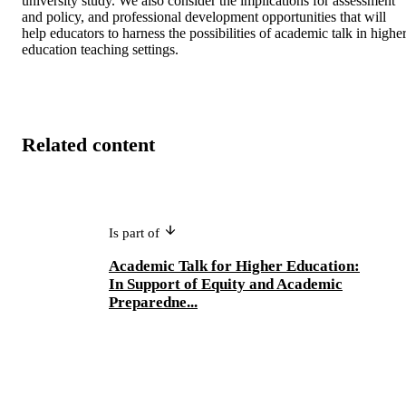
university study. We also consider the implications for assessment 
and policy, and professional development opportunities that will 
help educators to harness the possibilities of academic talk in higher
education teaching settings.
Related content
Is part of
Academic Talk for Higher Education:
In Support of Equity and Academic
Preparedne...