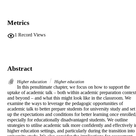
Metrics
1
Record Views
Abstract
Higher education
Higher education
In this penultimate chapter, we focus on how to support the 
uptake of academic talk – both within academic preparation context
and beyond – and what this might look like in the classroom. We 
examine the ways to leverage the pedagogic opportunities of 
academic talk to better prepare students for university study and set 
up the expectations and conditions for better learning once enrolled,
especially for educationally disadvantaged students. We outline 
strategies to utilise academic talk more confidently and effectively in
higher education settings, and particularly during the transition into 