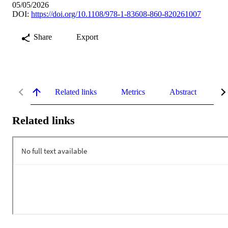
05/05/2026
DOI:
https://doi.org/10.1108/978-1-83608-860-820261007
Share
Export
Related links
Metrics
Abstract
Re
Related links