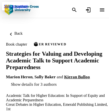
Skip to content
Back
Book chapter
PEER REVIEWED
Strategies for Valuing and Developing
Academic Talk to Support Academic
Preparedness
Marion Heron
,
Sally Baker
and
Kieran Balloo
Show details for 3 authors
Academic Talk for Higher Education: In Support of Equity and
Academic Preparedness
Great Debates in Higher Education, Emerald Publishing Limited,
1st