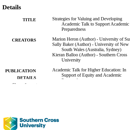
Details
Strategies for Valuing and Developing
TITLE
Academic Talk to Support Academic
Preparedness
Marion Heron (Author) - University of Su
CREATORS
Sally Baker (Author) - University of New
South Wales (Australia, Sydney)
Kieran Balloo (Author) - Southern Cross
University
Academic Talk for Higher Education: In
PUBLICATION
Support of Equity and Academic
DETAILS
Preparedness
Show the rest
Great Debates in Higher Education
SERIES
Emerald Publishing Limited; Leeds, UK
PUBLISHER
1st
EDITION
236
NUMBER OF