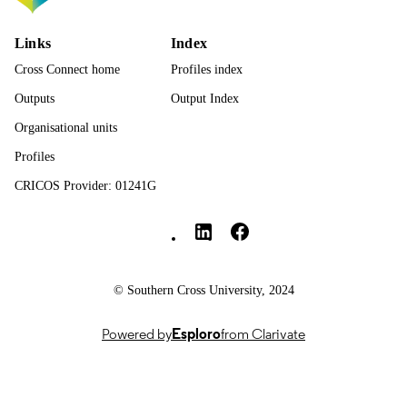
PAGES
9781836088639; 991013377950902368
Links
Index
IDENTIFIERS
Cross Connect home
Profiles index
© 2026 Marion Heron, Sally Baker and
COPYRIGHT
Kieran Balloo. Published under
Outputs
Output Index
exclusive licence by Emerald Publish
Organisational units
Limited.
Profiles
SCU College
ACADEMIC
UNIT
CRICOS Provider: 01241G
Southern Cross University Social media
English
LANGUAGE
Book chapter
RESOURCE
TYPE
© Southern Cross University, 2024
Original Research - SoLT
LOCAL FIELDS
Powered by
Esploro
from Clarivate