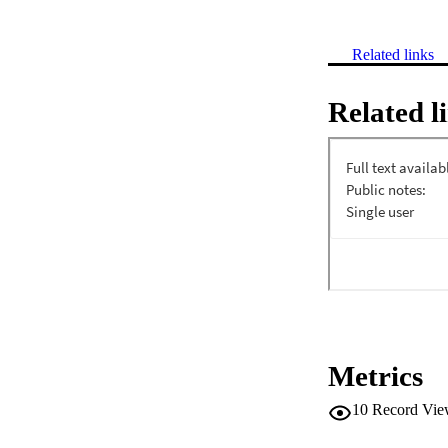
Related links
Related l
Metrics
10
Record Vie