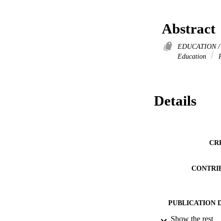
Abstract
EDUCATION / P
Education
P
Details
CR
CONTRI
PUBLICATION 
Show the rest