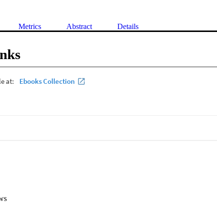
Metrics
Abstract
Details
inks
ws