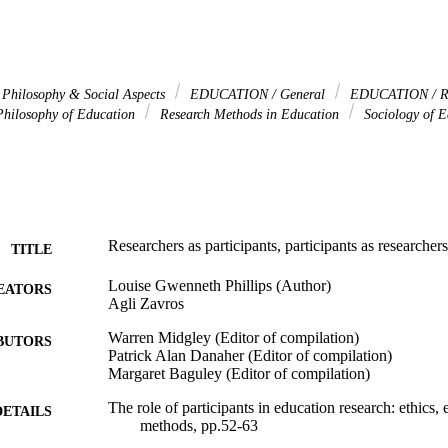
hilosophy & Social Aspects
EDUCATION / General
EDUCATION / R
hilosophy of Education
Research Methods in Education
Sociology of E
Researchers as participants, participants as researchers
TITLE
Louise Gwenneth Phillips (Author)
EATORS
Agli Zavros
Warren Midgley (Editor of compilation)
BUTORS
Patrick Alan Danaher (Editor of compilation)
Margaret Baguley (Editor of compilation)
The role of participants in education research: ethics,
DETAILS
methods, pp.52-63