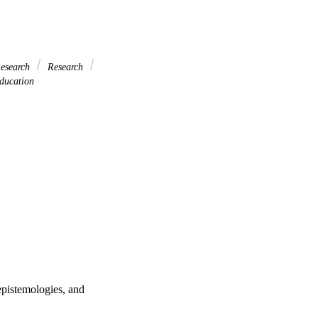
esearch
Research
ducation
 epistemologies, and