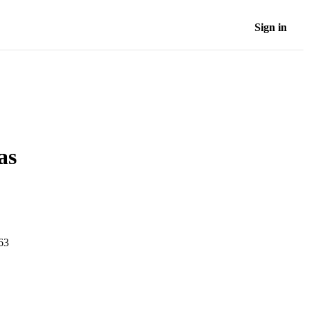
Sign in
as
-63