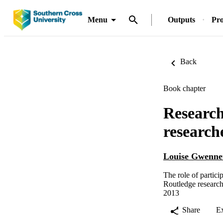
Menu
Outputs
Pro
Back
Book chapter
Research
research
Louise Gwennet
The role of partici
Routledge research
2013
Share
E