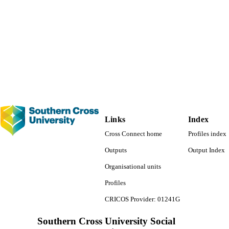
Routledge research in education
SERIES
Routledge; New York, NY
LISHER
1 online resource (xviii, 262 p.)
 PAGES
991012932900402368
TIFIERS
Faculty of Education
C UNIT
English
NGUAGE
Links
Index
Book chapter
E TYPE
Cross Connect home
Profiles index
Outputs
Output Index
Organisational units
Profiles
CRICOS Provider: 01241G
Southern Cross University Social