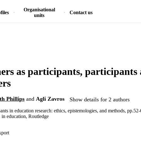
Organisational
files
Contact us
units
ers as participants, participants 
ers
h Phillips
and
Agli Zavros
Show details for 2 authors
pants in education research: ethics, epistemologies, and methods, pp.52
 in education, Routledge
xport