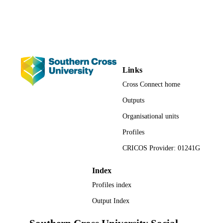
School of Environment, Science and
ACADEMIC
Engineering; Faculty of Science and
UNIT
Engineering
Book chapter
RESOURCE
TYPE
Links
Cross Connect home
Outputs
Organisational units
Profiles
CRICOS Provider: 01241G
Index
Profiles index
Output Index