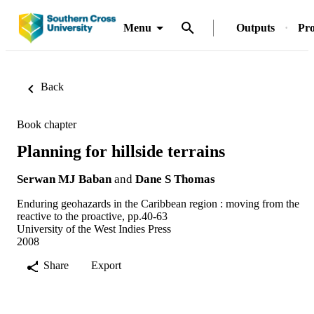
Menu
Outputs
Pro
Back
Book chapter
Planning for hillside terrains
Serwan MJ Baban
and
Dane S Thomas
Enduring geohazards in the Caribbean region : moving from the
reactive to the proactive, pp.40-63
University of the West Indies Press
2008
Share
Export