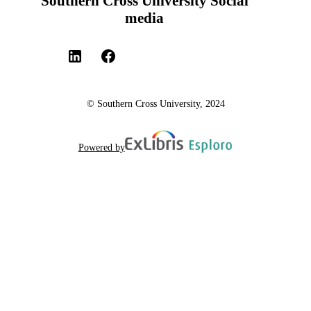
Southern Cross University Social
media
© Southern Cross University, 2024
Powered by