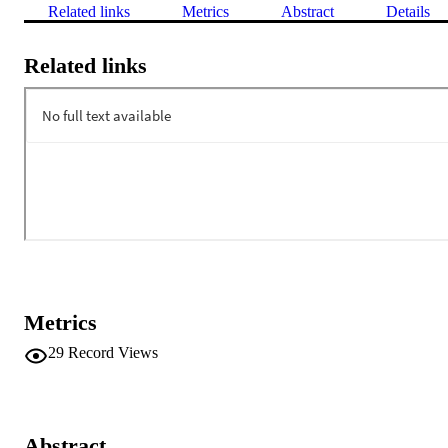
Related links
Metrics
Abstract
Details
Related links
Metrics
29
Record Views
Abstract