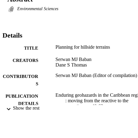
Environmental Sciences
Details
Planning for hillside terrains
TITLE
Serwan MJ Baban
CREATORS
Dane S Thomas
Serwan MJ Baban (Editor of compilation)
CONTRIBUTOR
S
Enduring geohazards in the Caribbean reg
PUBLICATION
: moving from the reactive to the
DETAILS
proactive, pp.40-63
Show the rest
University of the West Indies Press; Jamai
PUBLISHER
West Indies
3177; 991012822125302368
IDENTIFIERS