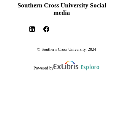
Southern Cross University Social
media
© Southern Cross University, 2024
Powered by