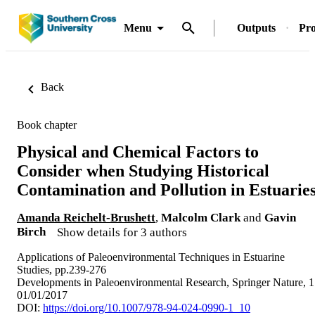
Menu
Outputs
Pro
Back
Book chapter
Physical and Chemical Factors to
Consider when Studying Historical
Contamination and Pollution in Estuarie
Amanda Reichelt-Brushett
,
Malcolm Clark
and
Gavin
Birch
Show details for 3 authors
Applications of Paleoenvironmental Techniques in Estuarine
Studies, pp.239-276
Developments in Paleoenvironmental Research, Springer Nature, 1
01/01/2017
DOI:
https://doi.org/10.1007/978-94-024-0990-1_10