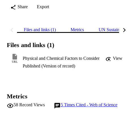
Share
Export
Files and links (1)
Metrics
UN Sustainabl
Files and links (1)
Physical and Chemical Factors to Consider
View
URL
Published (Version of record)
Metrics
58
Record Views
5
Times Cited - Web of Science