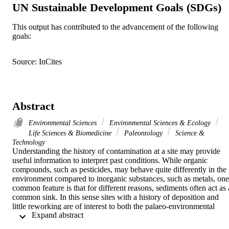
UN Sustainable Development Goals (SDGs)
This output has contributed to the advancement of the following
goals:
Source: InCites
Abstract
Environmental Sciences
Environmental Sciences & Ecology
Life Sciences & Biomedicine
Paleontology
Science &
Technology
Understanding the history of contamination at a site may provide 
useful information to interpret past conditions. While organic 
compounds, such as pesticides, may behave quite differently in the 
environment compared to inorganic substances, such as metals, one 
common feature is that for different reasons, sediments often act as a
common sink. In this sense sites with a history of deposition and 
little reworking are of interest to both the palaeo-environmental 
 Expand abstract 
scientists and pollution scientists. Estuaries are often areas of 
significant deposition and are attractive to the historical study of 