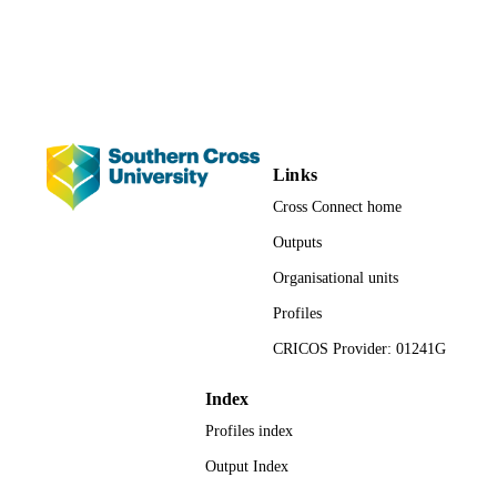
PAGES
991013054785702368
IDENTIFIERS
© Springer Science+Business Media B.V.
COPYRIGHT
2017
Marine Ecology Research Centre; School 
ACADEMIC
Links
Environment, Science and Engineeri
UNIT
Faculty of Science and Engineering;
Cross Connect home
Science
Outputs
English
LANGUAGE
Organisational units
Book chapter
RESOURCE
Profiles
TYPE
CRICOS Provider: 01241G
Index
Profiles index
Output Index