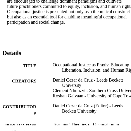
are encouraged to challenge dominant paradigms and cultivate 
future practitioners committed to equity, inclusion, and human rights
Occupational justice is presented not only as a theoretical construct 
but also as an essential tool for enabling meaningful occupational 
participation and social change.
Details
Occupational Justice as Praxis: Educating 
TITLE
Liberation, Inclusion, and Human Ri
Daniel Cezar da Cruz - Leeds Beckett
CREATORS
University
Clement Nhunzvi - Southern Cross Univer
Roshan Galvaan - University of Cape To
Daniel Cezar da Cruz (Editor) - Leeds
CONTRIBUTOR
Beckett University
S
Teaching Theories of Occupation in
PUBLICATION
Occupational Therapy, pp.175-213