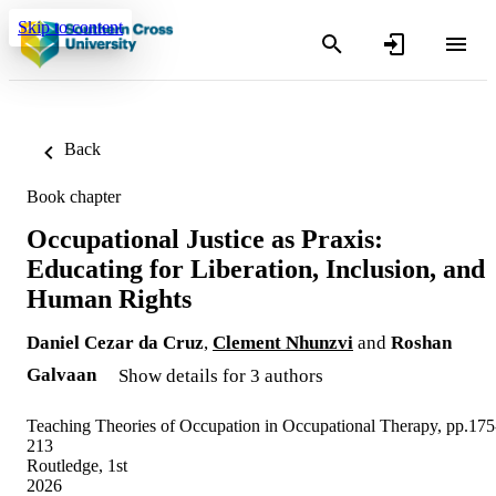
Skip to content
Back
Book chapter
Occupational Justice as Praxis:
Educating for Liberation, Inclusion, and
Human Rights
Daniel Cezar da Cruz
,
Clement Nhunzvi
and
Roshan
Galvaan
Show details for 3 authors
Teaching Theories of Occupation in Occupational Therapy, pp.175
213
Routledge, 1st
2026