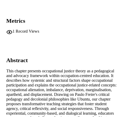
Metrics
1
Record Views
Abstract
This chapter presents occupational justice theory as a pedagogical 
and advocacy framework within occupation-centred education. It 
describes how systemic and structural factors shape occupational 
participation and explains the occupational justice-related concepts: 
occupational alienation, imbalance, deprivation, marginalisation, 
apartheid, and displacement. Drawing on Paulo Freire's critical 
pedagogy and decolonial philosophies like Ubuntu, our chapter 
proposes transformative teaching strategies that foster student 
agency, critical reflexivity, and social responsiveness. Through 
experiential, community-based, and dialogical learning, educators 