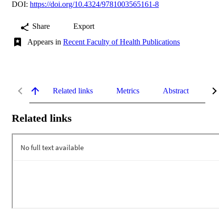
DOI:
https://doi.org/10.4324/9781003565161-8
Share
Export
Appears in
Recent Faculty of Health Publications
Related links
Metrics
Abstract
De
Related links