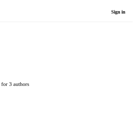
Sign in
 for 3 authors