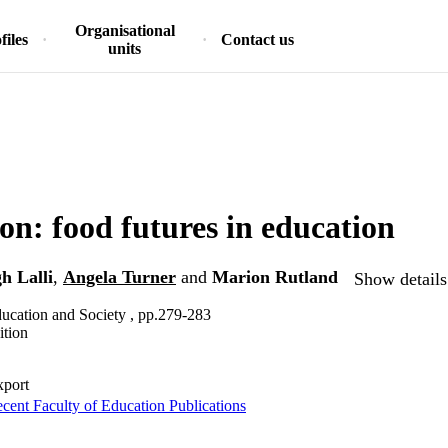
Organisational
files
Contact us
units
on: food futures in education
h Lalli
,
Angela Turner
and
Marion Rutland
Show details
ucation and Society , pp.279-283
ition
xport
cent Faculty of Education Publications