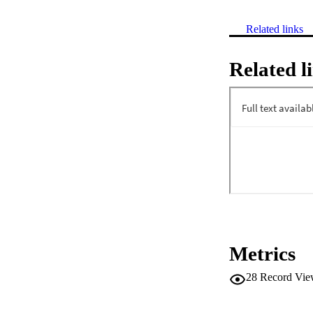
Related links
Related l
Metrics
28
Record Vie