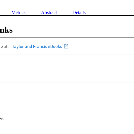
Metrics
Abstract
Details
inks
ws