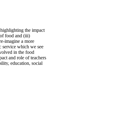
 highlighting the impact 
 food and (iii) 
re-imagine a more 
c service which we see 
volved in the food 
act and role of teachers 
ity, education, social 
g towards an equitable 