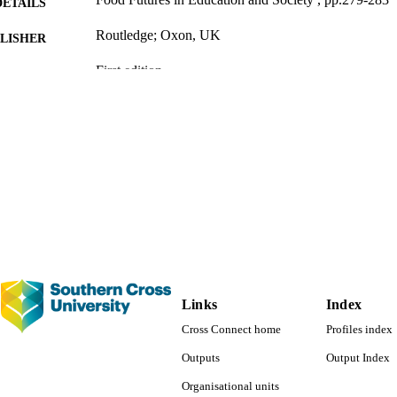
DETAILS
Routledge; Oxon, UK
LISHER
First edition
EDITION
991013139113302368
TIFIERS
Faculty of Education
C UNIT
English
NGUAGE
Book chapter
E TYPE
Links
Index
Cross Connect home
Profiles index
Outputs
Output Index
Organisational units