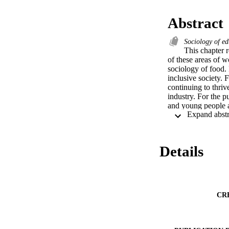
Abstract
Sociology of e
This chapter r
of these areas of w
sociology of food.
inclusive society. 
continuing to thriv
industry. For the p
and young people as
justice and inclusi
society.
Details
CR