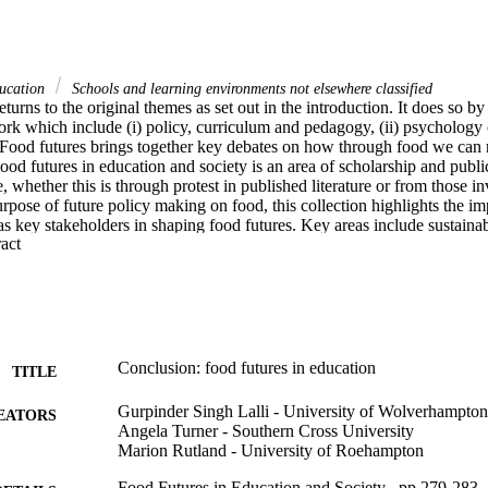
ducation
Schools and learning environments not elsewhere classified
eturns to the original themes as set out in the introduction. It does so by
ork which include (i) policy, curriculum and pedagogy, (ii) psychology of
 Food futures brings together key debates on how through food we can 
Food futures in education and society is an area of scholarship and publi
e, whether this is through protest in published literature or from those in
urpose of future policy making on food, this collection highlights the imp
 key stakeholders in shaping food futures. Key areas include sustainabil
 Expand abstract 
ve practice which are all areas of key importance in ensuring and workin
Conclusion: food futures in education
TITLE
Gurpinder Singh Lalli - University of Wolverhampton
EATORS
Angela Turner - Southern Cross University
Marion Rutland - University of Roehampton
Food Futures in Education and Society , pp.279-283