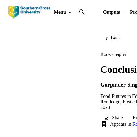
Menu
Outputs
Pro
Back
Book chapter
Conclusi
Gurpinder Sing
Food Futures in Ed
Routledge, First ed
2023
Share
E
Appears in
Re