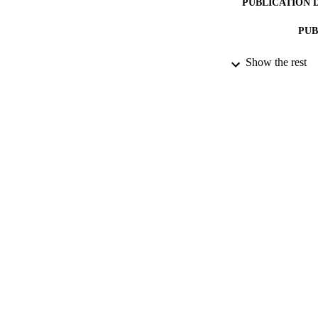
PUBLICATION 
PUB
Show the rest
IDEN
ACADEMI
LA
RESOURC