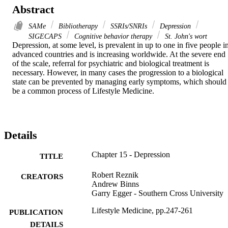
Abstract
SAMe
Bibliotherapy
SSRIs/SNRIs
Depression
SIGECAPS
Cognitive behavior therapy
St. John's wort
Depression, at some level, is prevalent in up to one in five people in
advanced countries and is increasing worldwide. At the severe end 
of the scale, referral for psychiatric and biological treatment is 
necessary. However, in many cases the progression to a biological 
state can be prevented by managing early symptoms, which should 
be a common process of Lifestyle Medicine.
Details
Chapter 15 - Depression
TITLE
Robert Reznik
CREATORS
Andrew Binns
Garry Egger - Southern Cross University
Lifestyle Medicine, pp.247-261
PUBLICATION
DETAILS