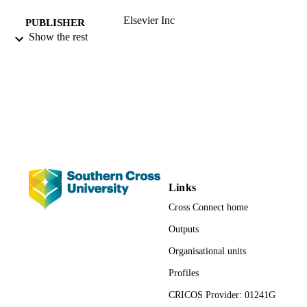
Elsevier Inc
PUBLISHER
Show the rest
Third Edition
EDITION
991012927080902368
IDENTIFIERS
© 2017 Elsevier Inc. All rights reserved.
COPYRIGHT
National Centre for Naturopathic Medicin
ACADEMIC
UNIT
English
LANGUAGE
Links
Book chapter
RESOURCE
Cross Connect home
TYPE
Outputs
Organisational units
Profiles
CRICOS Provider: 01241G