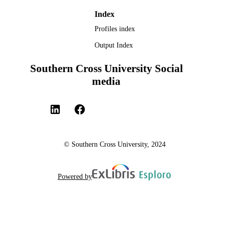
Index
Profiles index
Output Index
Southern Cross University Social
media
© Southern Cross University, 2024
Powered by