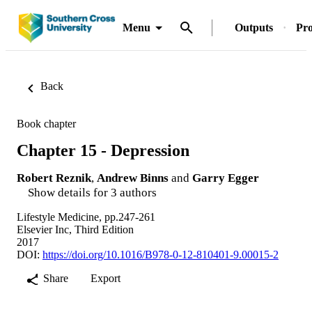
Menu
Outputs
Pro
Back
Book chapter
Chapter 15 - Depression
Robert Reznik
,
Andrew Binns
and
Garry Egger
Show details for 3 authors
Lifestyle Medicine, pp.247-261
Elsevier Inc, Third Edition
2017
DOI:
https://doi.org/10.1016/B978-0-12-810401-9.00015-2
Share
Export