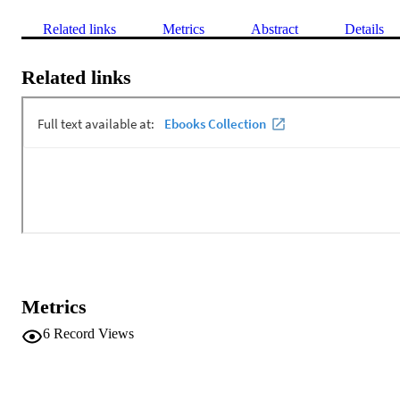
Related links
Metrics
Abstract
Details
Related links
Metrics
6
Record Views