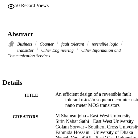
50
Record Views
Abstract
Business
Counter
fault tolerant
reversible logic
transistor
Other Engineering
Other Information and
Communication Services
Details
An efficient design of a reversible fault
TITLE
tolerant n-to-2n sequence counter usi
nano meter MOS transistors
M Shamsujjoha - East West University
CREATORS
Sirin Nahar Sathi - East West University
Golam Sorwar - Southern Cross Universit
Fahmida Hossain - University of Dhaka
Nawab Yousuf Ali - East West University