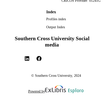
CRICOS Provider: 01241G
Tourism
English
LANGUAGE
Index
Profiles index
Book chapter
RESOURCE
Output Index
TYPE
Southern Cross University Social
media
© Southern Cross University, 2024
Powered by