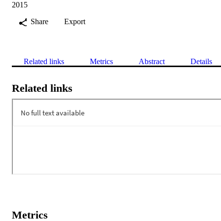
2015
Share
Export
Related links
Metrics
Abstract
Details
Related links
Metrics