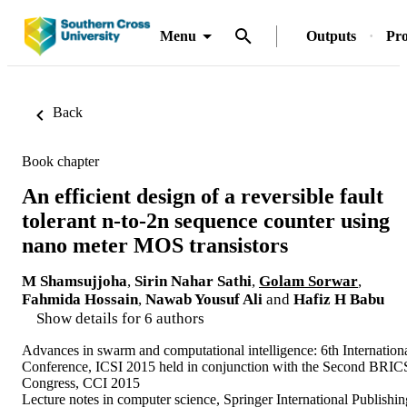
Menu
Outputs
Pro
Back
Book chapter
An efficient design of a reversible fault
tolerant n-to-2n sequence counter using
nano meter MOS transistors
M Shamsujjoha
,
Sirin Nahar Sathi
,
Golam Sorwar
,
Fahmida Hossain
,
Nawab Yousuf Ali
and
Hafiz H Babu
Show details for 6 authors
Advances in swarm and computational intelligence: 6th Internation
Conference, ICSI 2015 held in conjunction with the Second BRIC
Congress, CCI 2015
Lecture notes in computer science, Springer International Publishin