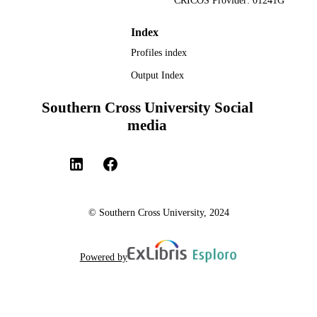
CRICOS Provider: 01241G
Index
Profiles index
Output Index
Southern Cross University Social
media
© Southern Cross University, 2024
Powered by