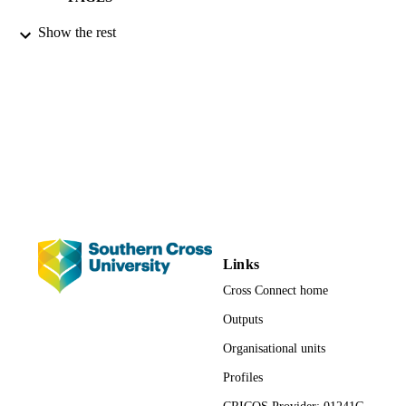
9783639180985; 1320;
Show the rest
IDENTIFIERS
991012822267802368
Centre for Gambling Education and Resea
ACADEMIC
Faculty of Business, Law and Arts;
UNIT
Faculty of Education; Management;
School of Business and Tourism
English
LANGUAGE
Book
RESOURCE
TYPE
Links
Cross Connect home
Outputs
Organisational units
Profiles