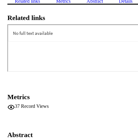
Related links
Metrics
Abstract
Details
Related links
Metrics
37
Record Views
Abstract