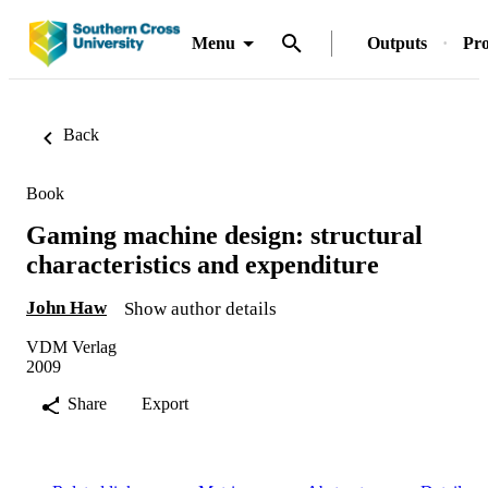
Menu
Outputs
Pro
Back
Book
Gaming machine design: structural
characteristics and expenditure
John Haw
Show author details
VDM Verlag
2009
Share
Export