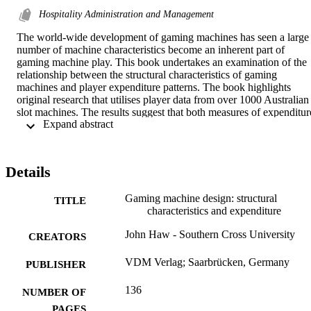
Hospitality Administration and Management
The world-wide development of gaming machines has seen a large 
number of machine characteristics become an inherent part of 
gaming machine play. This book undertakes an examination of the 
relationship between the structural characteristics of gaming 
machines and player expenditure patterns. The book highlights 
original research that utilises player data from over 1000 Australian 
slot machines. The results suggest that both measures of expenditure
 Expand abstract 
examined, stake size and net profit, are related to machine 
characteristics. This finding provides a foundation for the discussion
of individual player behaviour encompassing both learning and 
cognitive explanations of behaviour. A second study examines the 
Details
expenditure patterns of over 500 individual players on Australian 
slot machines. The results indicated that certain slot machine 
Gaming machine design: structural
characteristics are related to the amount staked, but not directly to 
TITLE
characteristics and expenditure
the player's net loss. These results are discussed in the context of 
popular psychological explanations of human behaviour.
John Haw - Southern Cross University
CREATORS
VDM Verlag; Saarbrücken, Germany
PUBLISHER
136
NUMBER OF
PAGES