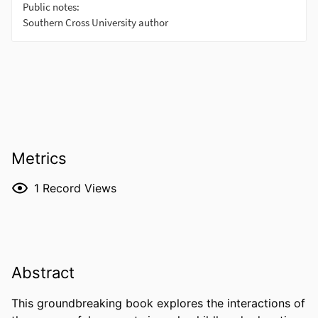
Metrics
1
Record Views
Abstract
This groundbreaking book explores the interactions of 