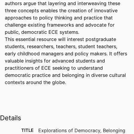
authors argue that layering and interweaving these 
three concepts enables the creation of innovative 
approaches to policy thinking and practice that 
challenge existing frameworks and advocate for 
public, democratic ECE systems. 

This essential resource will interest postgraduate 
students, researchers, teachers, student teachers, 
early childhood managers and policy makers. It offers 
valuable insights for advanced students and 
practitioners of ECE seeking to understand 
democratic practice and belonging in diverse cultural 
contexts around the globe.
Details
TITLE
Explorations of Democracy, Belonging