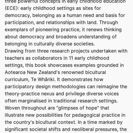
three powerful concepts in early childhood education 
(ECE): early childhood settings as sites for 
democracy, belonging as a human need and basis for 
participation, and relationships with land. Through 
exemplars of pioneering practice, it renews thinking 
about democracy and broadens understanding of 
belonging in culturally diverse societies. 

Drawing from three research projects undertaken with 
teachers as collaborators in 11 early childhood 
settings, this book showcases examples grounded in 
Aotearoa New Zealand's renowned bicultural 
curriculum, Te Whāriki. It demonstrates how 
participatory design methodologies can reimagine the 
theory-practice nexus and privilege diverse voices 
often marginalised in traditional research settings. 
Woven throughout are "glimpses of hope" that 
illustrate new possibilities for pedagogical practice in 
the country's bicultural context. In a time marked by 
significant societal shifts and neoliberal pressures, the 