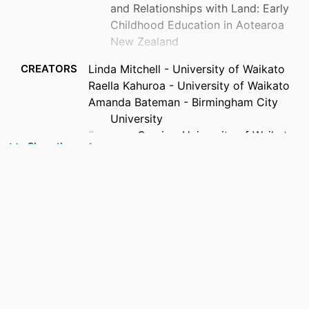
and Relationships with Land: Early
Childhood Education in Aotearoa
New Zealand
CREATORS
Linda Mitchell - University of Waikato
Raella Kahuroa - University of Waikato
Amanda Bateman - Birmingham City
University
Bronwen Cowie - University of Waikato
Show the rest
Olivera Kamenarac - Southern Cross
University
Elaine Khoo - Massey University (New
Zealand, Wellington)
Hoana McMillan - University of Waikato
Lesley Rameka - University of Waikato
SERIES
Contesting Early Childhood
PUBLISHER
Routledge; London, UK