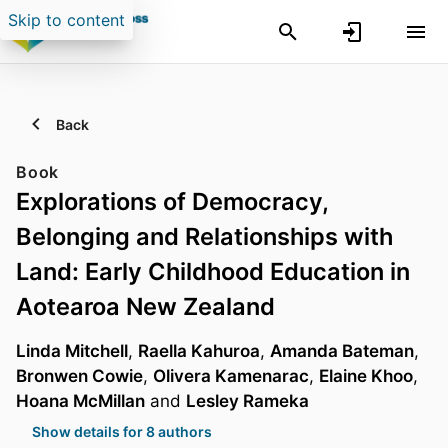
Skip to content
Back
Book
Explorations of Democracy,
Belonging and Relationships with
Land: Early Childhood Education in
Aotearoa New Zealand
Linda Mitchell
,
Raella Kahuroa
,
Amanda Bateman
,
Bronwen Cowie
,
Olivera Kamenarac
,
Elaine Khoo
,
Hoana McMillan
and
Lesley Rameka
Show details for 8 authors