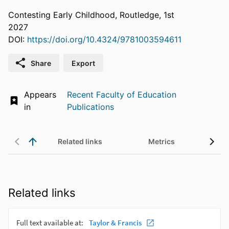
Contesting Early Childhood, Routledge, 1st
2027
DOI:
https://doi.org/10.4324/9781003594611
Share
Export
Appears
Recent Faculty of Education
in
Publications
Related links
Metrics
Related links