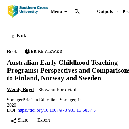
Menu
Outputs
Pro
Back
Book
PEER REVIEWED
Australian Early Childhood Teaching
Programs: Perspectives and Comparison
to Finland, Norway and Sweden
Wendy Boyd
Show author details
SpringerBriefs in Education, Springer, 1st
2020
DOI:
https://doi.org/10.1007/978-981-15-5837-5
Share
Export