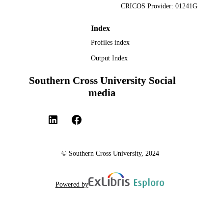
CRICOS Provider: 01241G
Index
Profiles index
Output Index
Southern Cross University Social
media
© Southern Cross University, 2024
Powered by