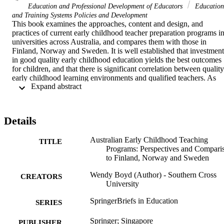
Education and Professional Development of Educators
Education
and Training Systems Policies and Development
This book examines the approaches, content and design, and 
practices of current early childhood teacher preparation programs in
universities across Australia, and compares them with those in 
Finland, Norway and Sweden. It is well established that investment 
in good quality early childhood education yields the best outcomes 
for children, and that there is significant correlation between quality 
early childhood learning environments and qualified teachers. As 
 Expand abstract 
such, this book offers key insights into academic approaches to the 
design, implementation and assessment of early childhood teacher 
programs, and how these programs are shaped in response to 
requirements and constraints, both within the university context and
Details
beyond. This book provides a focus to inform future practice for 
decision-makers of early childhood teacher policy; researchers 
Australian Early Childhood Teaching
interested in improving the quality and status of early childhood 
TITLE
Programs: Perspectives and Compari
education; and assessors of early childhood teacher programs.
to Finland, Norway and Sweden
Wendy Boyd (Author) - Southern Cross
CREATORS
University
SpringerBriefs in Education
SERIES
Springer; Singapore
PUBLISHER