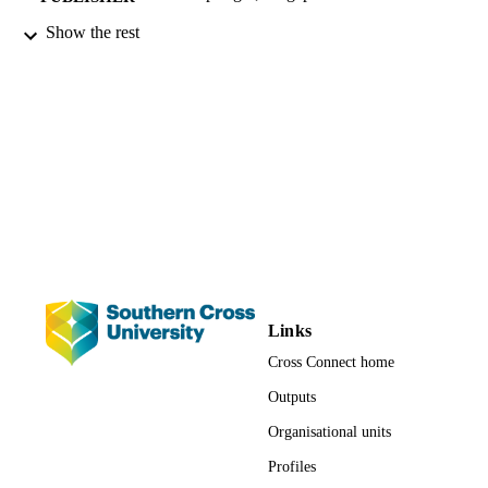
Show the rest
1st
EDITION
xiv, 121 pages
NUMBER OF
PAGES
9789811558368; 991012877198102368
IDENTIFIERS
© The Author(s), under exclusive license 
COPYRIGHT
Springer Nature Singapore Pte Ltd. 
Faculty of Education; School of Educatio
ACADEMIC
UNIT
English
LANGUAGE
Links
Cross Connect home
Book
RESOURCE
TYPE
Outputs
Organisational units
Profiles