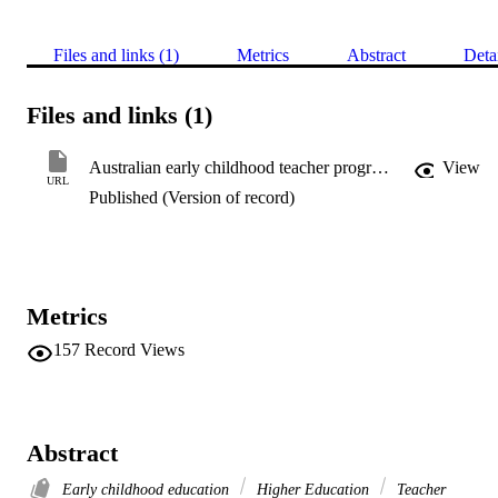
Files and links (1)
Metrics
Abstract
Deta
Files and links (1)
Australian early childhood teacher programs
View
URL
Published (Version of record)
Metrics
157
Record Views
Abstract
Early childhood education
Higher Education
Teacher